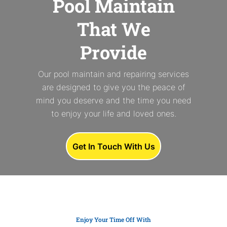
Pool Maintain
That We
Provide
Our pool maintain and repairing services
are designed to give you the peace of
mind you deserve and the time you need
to enjoy your life and loved ones.
Get In Touch With Us
Enjoy Your Time Off With