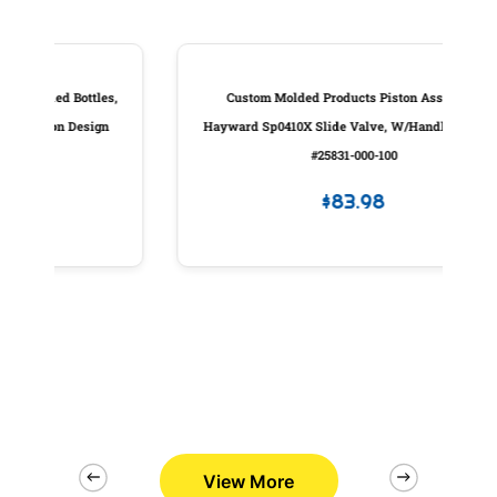
les,
Custom Molded Products Piston Assembly,
P
gn
Hayward Sp0410X Slide Valve, W/Handle, Generic
#25831-000-100
$
83.98
View More
2/26