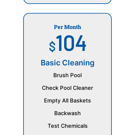
Per Month
104
$
Basic Cleaning
Brush Pool
Check Pool Cleaner
Empty All Baskets
Backwash
Test Chemicals