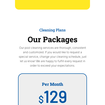
Cleaning Plans
Our Packages
Our pool cleaning services are thorough, consistent
and customized. If you would like to request a
special service, change your cleaning schedule, just
let us know! We are happy to fulfill every request in
order to exceed your expectations.
Per Month
129
$