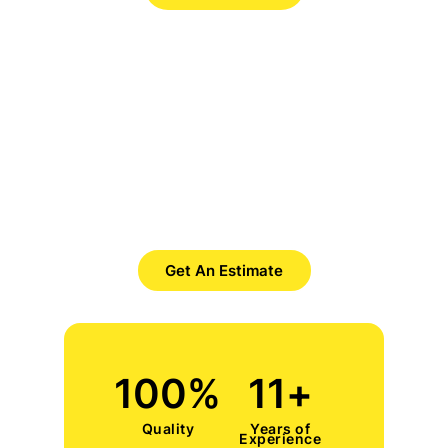
Want to Get Best Pool Cleaner?
Save Time. Save Money. Save
Yourself.
Get An Estimate
100
%
11
+
Quality
Years of
Experience