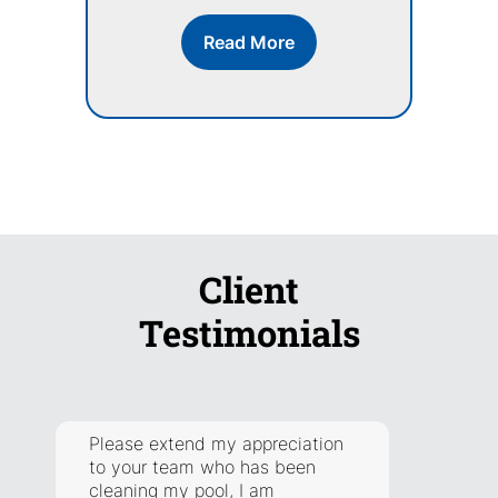
Read More
Client
Testimonials
Please extend my appreciation
They a
to your team who has been
respon
cleaning my pool, I am
addre