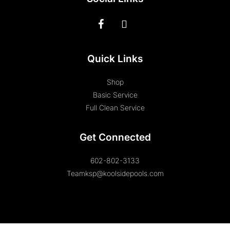
Quick Links
Shop
Basic Service
Full Clean Service
Get Connected
602-802-3133
Teamksp@koolsidepools.com