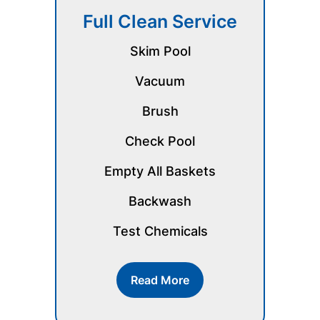
Full Clean Service
Skim Pool
Vacuum
Brush
Check Pool
Empty All Baskets
Backwash
Test Chemicals
Read More