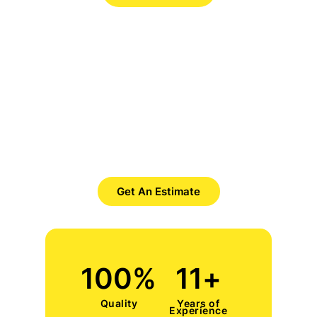
Want to Get Best Pool Cleaner?
Save Time. Save Money. Save
Yourself.
Get An Estimate
100
%
11
+
Quality
Years of
Experience