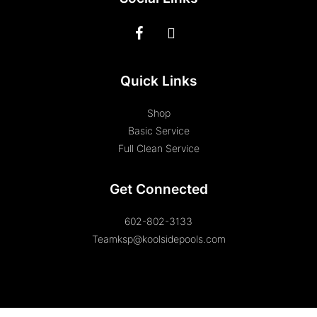
Quick Links
Shop
Basic Service
Full Clean Service
Get Connected
602-802-3133
Teamksp@koolsidepools.com