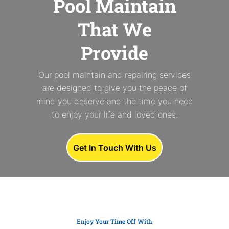
Pool Maintain
That We
Provide
Our pool maintain and repairing services
are designed to give you the peace of
mind you deserve and the time you need
to enjoy your life and loved ones.
Get In Touch With Us
Enjoy Your Time Off With