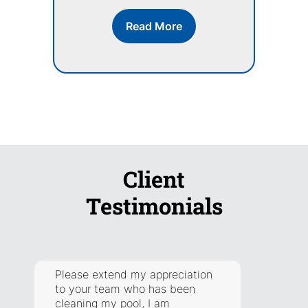
Read More
Client
Testimonials
Please extend my appreciation
They a
to your team who has been
respon
cleaning my pool, I am
addre