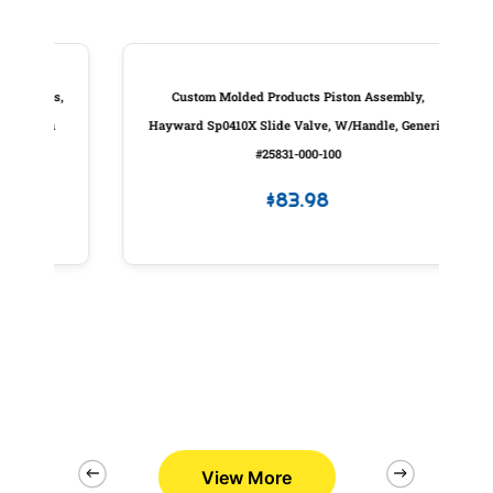
es,
Custom Molded Products Piston Assembly,
P
gn
Hayward Sp0410X Slide Valve, W/Handle, Generic
#25831-000-100
$
83.98
View More
2/26