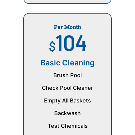
Per Month
104
$
Basic Cleaning
Brush Pool
Check Pool Cleaner
Empty All Baskets
Backwash
Test Chemicals