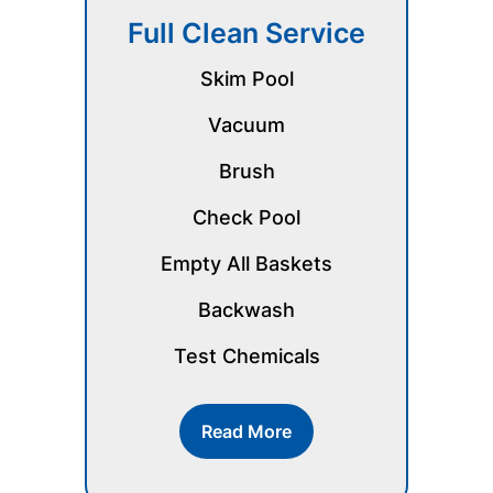
Full Clean Service
Skim Pool
Vacuum
Brush
Check Pool
Empty All Baskets
Backwash
Test Chemicals
Read More