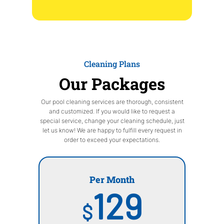
Cleaning Plans
Our Packages
Our pool cleaning services are thorough, consistent
and customized. If you would like to request a
special service, change your cleaning schedule, just
let us know! We are happy to fulfill every request in
order to exceed your expectations.
Per Month
129
$