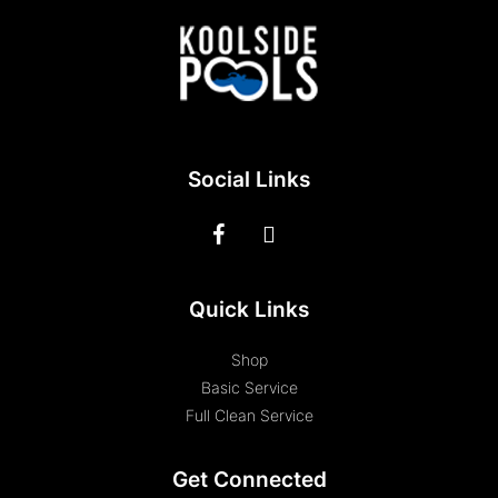
Social Links
Quick Links
Shop
Basic Service
Full Clean Service
Get Connected