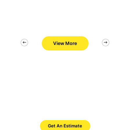
View More
2/26
Want to Get Best Pool Cleaner?
Save Time. Save Money. Save
Yourself.
Get An Estimate