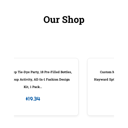
Our Shop
ottles,
Custom Molded Products Piston Assembly,
Design
Hayward Sp0410X Slide Valve, W/Handle, Generic
#25831-000-100
$
83.98