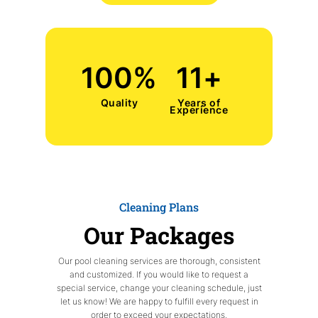
100
%
11
+
Quality
Years of
Experience
Cleaning Plans
Our Packages
Our pool cleaning services are thorough, consistent
and customized. If you would like to request a
special service, change your cleaning schedule, just
let us know! We are happy to fulfill every request in
order to exceed your expectations.