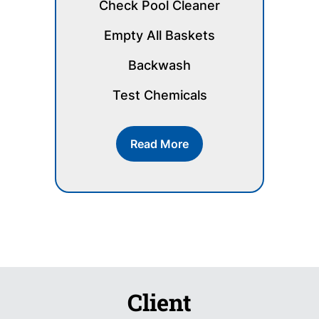
Check Pool Cleaner
Empty All Baskets
Backwash
Test Chemicals
Read More
Client