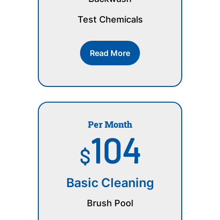
Test Chemicals
Read More
Per Month
104
$
Basic Cleaning
Brush Pool