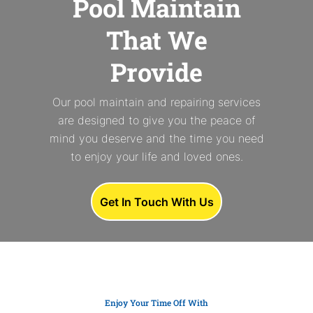
Pool Maintain
That We
Provide
Our pool maintain and repairing services
are designed to give you the peace of
mind you deserve and the time you need
to enjoy your life and loved ones.
Get In Touch With Us
Enjoy Your Time Off With