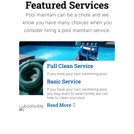
Featured Services
Pool maintain can be a chore and we
know you have many choices when you
consider hiring a pool maintain service.
Full Clean Service
If you have your own swimming pool,
you may want to save money we can
Basic Service
help to clean your pool.
Read More
If you have your own swimming pool,
you may want to save money we can
help to clean your pool.
Read More