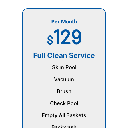
Per Month
129
$
Full Clean Service
Skim Pool
Vacuum
Brush
Check Pool
Empty All Baskets
Backwash