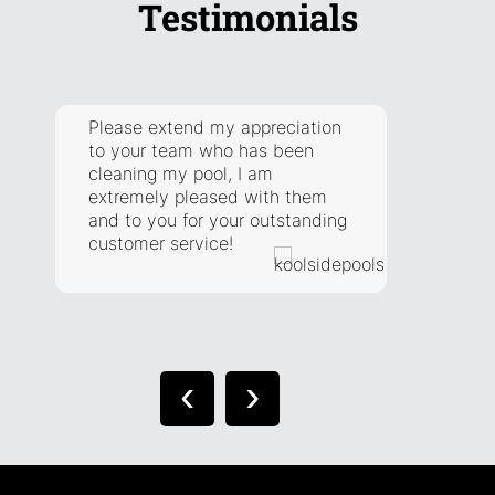
Testimonials
Please extend my appreciation
They a
to your team who has been
respon
cleaning my pool, I am
addre
extremely pleased with them
have. 
and to you for your outstanding
extra 
customer service!
situat
right.
‹
›