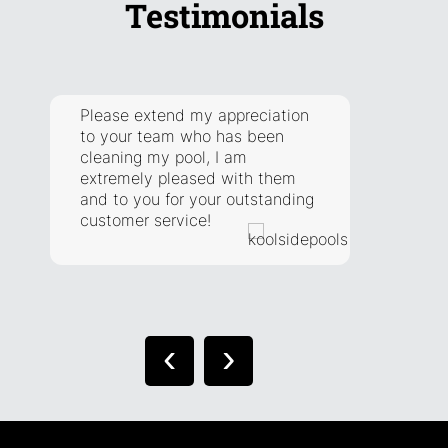
Testimonials
Please extend my appreciation
They a
to your team who has been
respon
cleaning my pool, I am
addre
extremely pleased with them
have. 
and to you for your outstanding
extra 
customer service!
situat
right.
‹
›