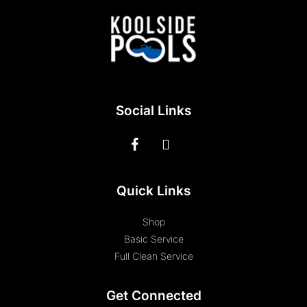
Social Links
Quick Links
Shop
Basic Service
Full Clean Service
Get Connected