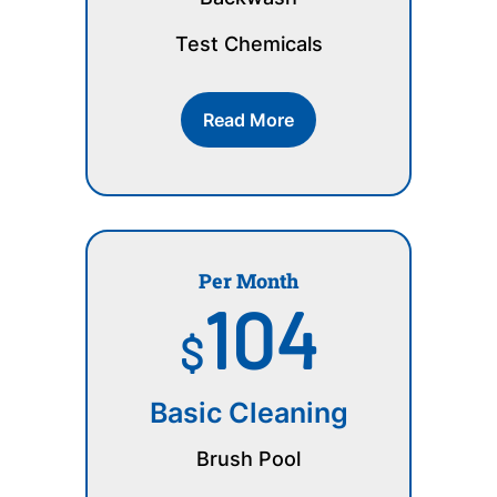
Test Chemicals
Read More
Per Month
104
$
Basic Cleaning
Brush Pool