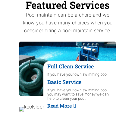
Featured Services
Pool maintain can be a chore and we
know you have many choices when you
consider hiring a pool maintain service.
Full Clean Service
If you have your own swimming pool,
you may want to save money we can
Basic Service
help to clean your pool.
Read More
If you have your own swimming pool,
you may want to save money we can
help to clean your pool.
Read More