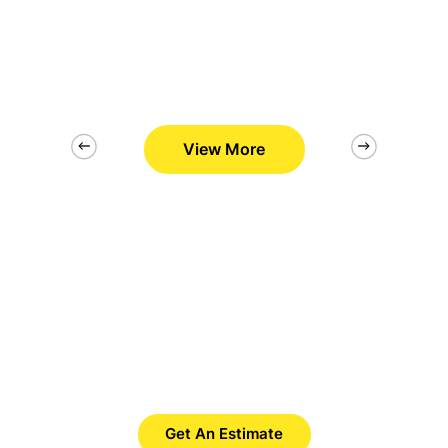
View More
2/26
Want to Get Best Pool Cleaner?
Save Time. Save Money. Save
Yourself.
Get An Estimate