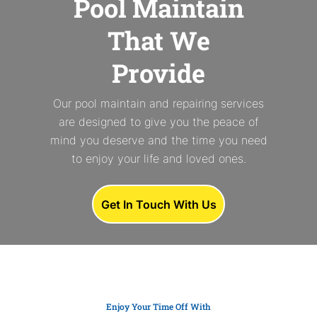
Pool Maintain
That We
Provide
Our pool maintain and repairing services
are designed to give you the peace of
mind you deserve and the time you need
to enjoy your life and loved ones.
Get In Touch With Us
Enjoy Your Time Off With