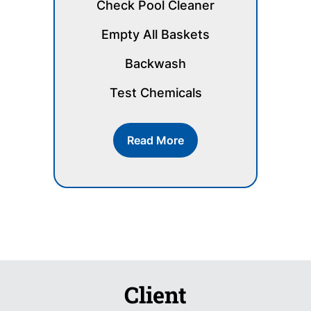
Check Pool Cleaner
Empty All Baskets
Backwash
Test Chemicals
Read More
Client