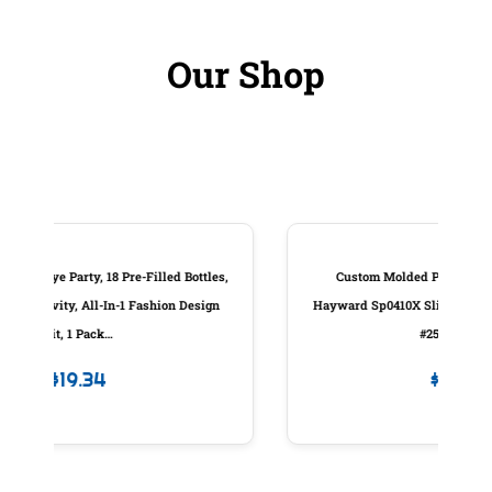
Our Shop
les,
Custom Molded Products Piston Assembly,
ign
Hayward Sp0410X Slide Valve, W/Handle, Generic
#25831-000-100
$
83.98