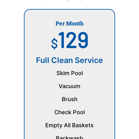
Per Month
129
$
Full Clean Service
Skim Pool
Vacuum
Brush
Check Pool
Empty All Baskets
Backwash