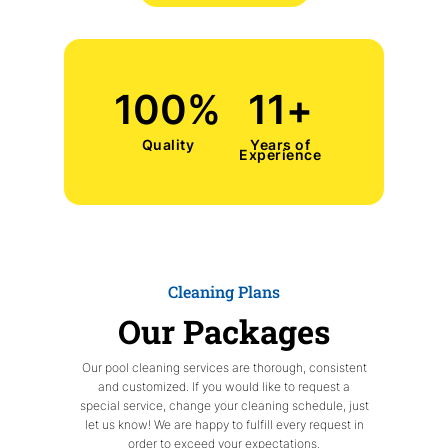
100
%
11
+
Quality
Years of
Experience
Cleaning Plans
Our Packages
Our pool cleaning services are thorough, consistent
and customized. If you would like to request a
special service, change your cleaning schedule, just
let us know! We are happy to fulfill every request in
order to exceed your expectations.