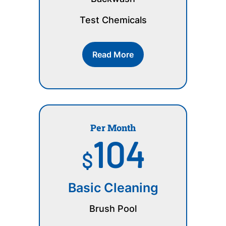
Test Chemicals
Read More
Per Month
104
$
Basic Cleaning
Brush Pool