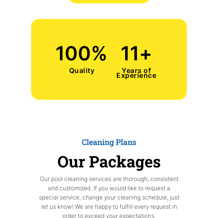
100
%
11
+
Quality
Years of
Experience
Cleaning Plans
Our Packages
Our pool cleaning services are thorough, consistent
and customized. If you would like to request a
special service, change your cleaning schedule, just
let us know! We are happy to fulfill every request in
order to exceed your expectations.