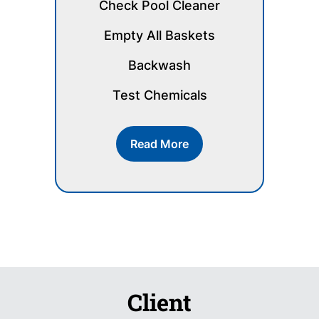
Check Pool Cleaner
Empty All Baskets
Backwash
Test Chemicals
Read More
Client