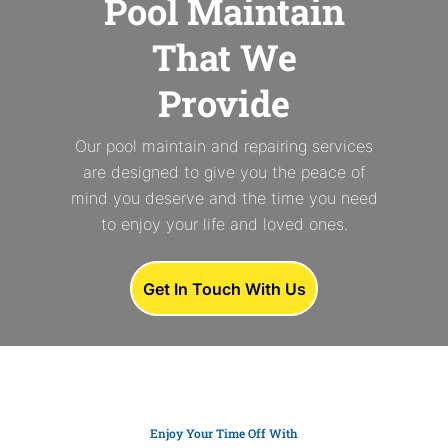
Pool Maintain
That We
Provide
Our pool maintain and repairing services
are designed to give you the peace of
mind you deserve and the time you need
to enjoy your life and loved ones.
Get In Touch With Us
Enjoy Your Time Off With