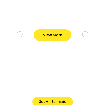
View More
2/26
Want to Get Best Pool Cleaner?
Save Time. Save Money. Save
Yourself.
Get An Estimate