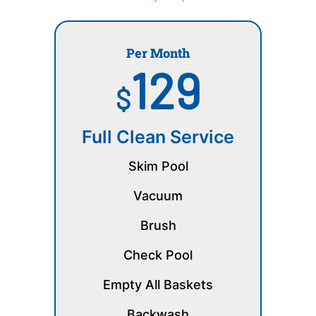
Per Month
129
$
Full Clean Service
Skim Pool
Vacuum
Brush
Check Pool
Empty All Baskets
Backwash