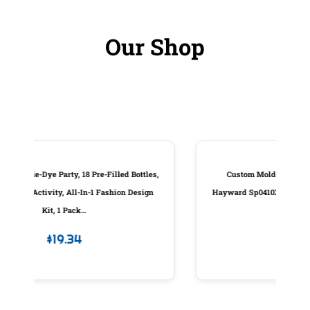
Our Shop
ottles,
Custom Molded Products Piston Assembly,
Design
Hayward Sp0410X Slide Valve, W/Handle, Generic
#25831-000-100
$
83.98