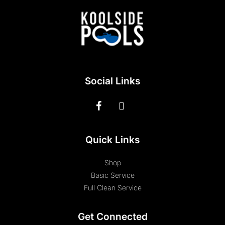
Social Links
Quick Links
Shop
Basic Service
Full Clean Service
Get Connected