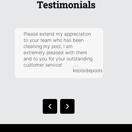
Testimonials
Please extend my appreciation
They a
to your team who has been
respon
cleaning my pool, I am
addre
extremely pleased with them
have. 
and to you for your outstanding
extra 
customer service!
situat
right.
‹
›