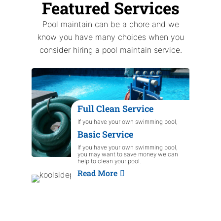
Featured Services
Pool maintain can be a chore and we
know you have many choices when you
consider hiring a pool maintain service.
Full Clean Service
If you have your own swimming pool,
you may want to save money we can
Basic Service
help to clean your pool.
Read More
If you have your own swimming pool,
you may want to save money we can
help to clean your pool.
Read More