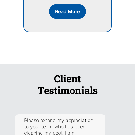
Read More
Client
Testimonials
Please extend my appreciation
They a
to your team who has been
respon
cleaning my pool, I am
addre