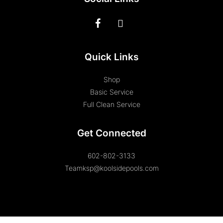
Quick Links
Shop
Basic Service
Full Clean Service
Get Connected
602-802-3133
Teamksp@koolsidepools.com