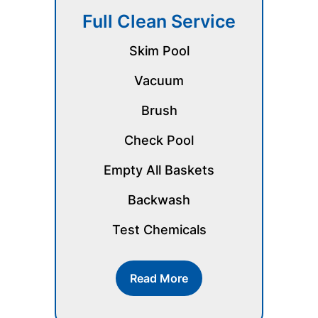
Full Clean Service
Skim Pool
Vacuum
Brush
Check Pool
Empty All Baskets
Backwash
Test Chemicals
Read More