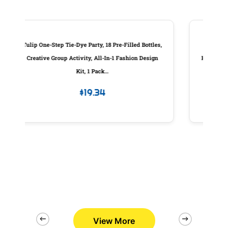
 Bottles,
Custom Molded Products Piston Assembly,
n Design
Hayward Sp0410X Slide Valve, W/Handle, Generic
#25831-000-100
$
83.98
View More
2/26