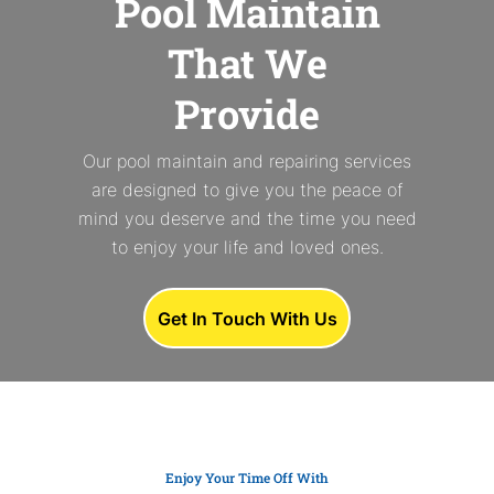
Pool Maintain
That We
Provide
Our pool maintain and repairing services
are designed to give you the peace of
mind you deserve and the time you need
to enjoy your life and loved ones.
Get In Touch With Us
Enjoy Your Time Off With