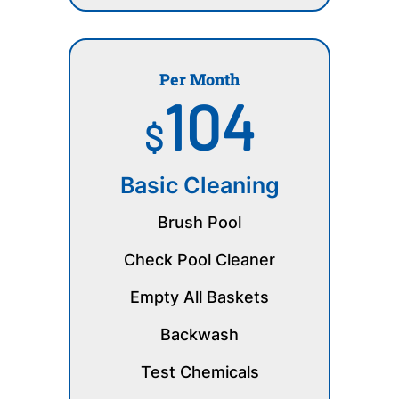
Per Month
104
$
Basic Cleaning
Brush Pool
Check Pool Cleaner
Empty All Baskets
Backwash
Test Chemicals