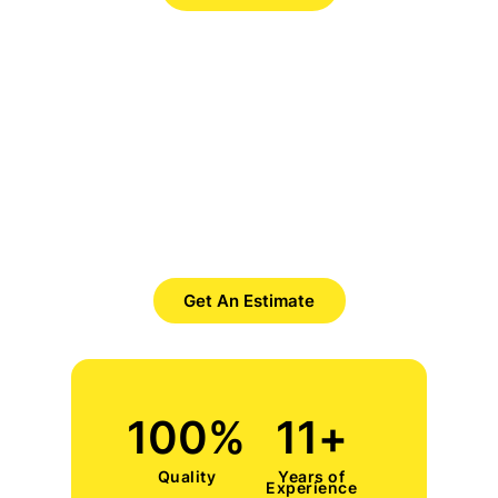
Want to Get Best Pool Cleaner?
Save Time. Save Money. Save
Yourself.
Get An Estimate
100
%
11
+
Quality
Years of
Experience