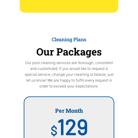
Cleaning Plans
Our Packages
Our pool cleaning services are thorough, consistent
and customized. If you would like to request a
special service, change your cleaning schedule, just
let us know! We are happy to fulfill every request in
order to exceed your expectations.
Per Month
129
$